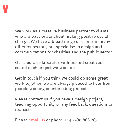
vtype
We work as a creative business partner to clients
who are passionate about making positive social
change. We have a broad range of clients in many
different sectors, but specialise in design and
communications for charities and the public sector.
Our studio collaborates with trusted creatives
suited each project we work on.
Get in touch if you think we could do some great
work together, we are always pleased to hear from
people working on interesting projects.
Please contact us if you have a design project,
teaching opportunity, or any feedback, questions or
requests.
Please
email us
or phone
+44 7980 866 283